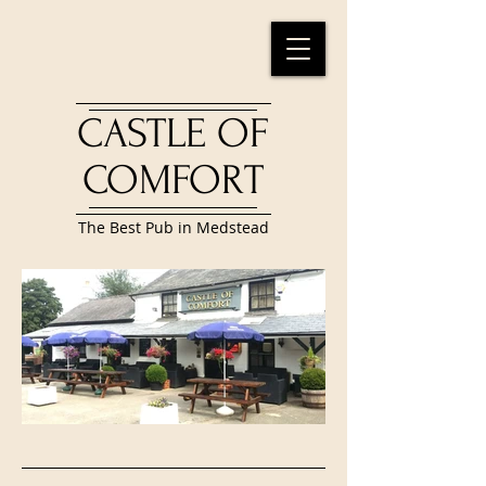
CASTLE OF
COMFORT
The Best Pub in Medstead