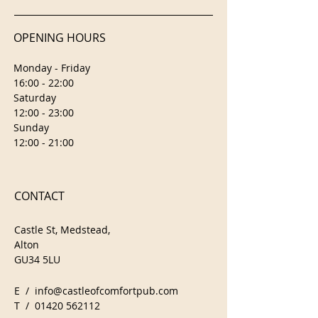
OPENING HOURS
Monday - Friday
16:00 - 22:00
Saturday
12:00 - 23:00
Sunday
12:00 - 21:00
CONTACT
Castle St, Medstead,
Alton
GU34 5LU
E /
info@castleofcomfortpub.com
​T /
01420 562112